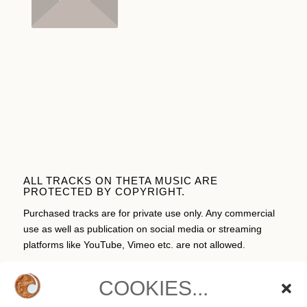
ALL TRACKS ON THETA MUSIC ARE
PROTECTED BY COPYRIGHT.
Purchased tracks are for private use only. Any commercial
use as well as publication on social media or streaming
platforms like YouTube, Vimeo etc. are not allowed.
COOKIES...