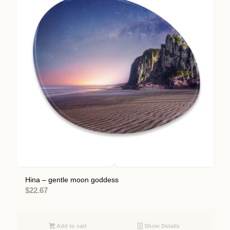
Hina – gentle moon goddess
$
22.67
Add to cart
Show Details