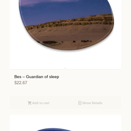
Bes – Guardian of sleep
$
22.67
Add to cart
Show Details