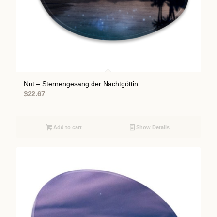
Nut – Sternengesang der Nachtgöttin
$
22.67
Add to cart
Show Details