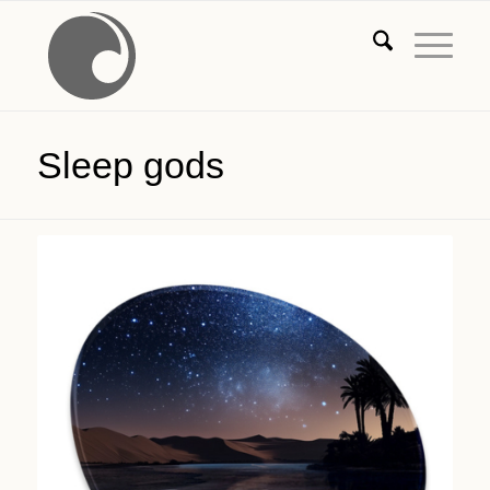
Sleep gods