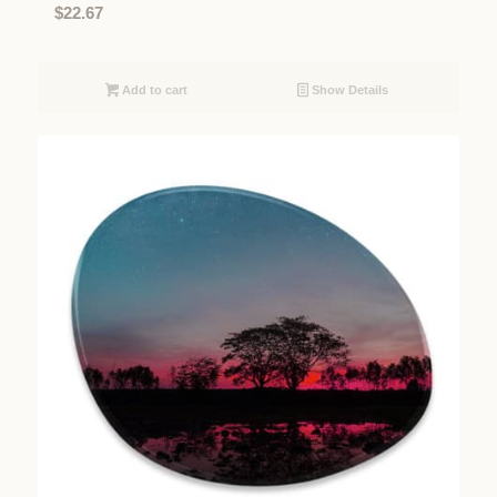
$
22.67
Add to cart
Show Details