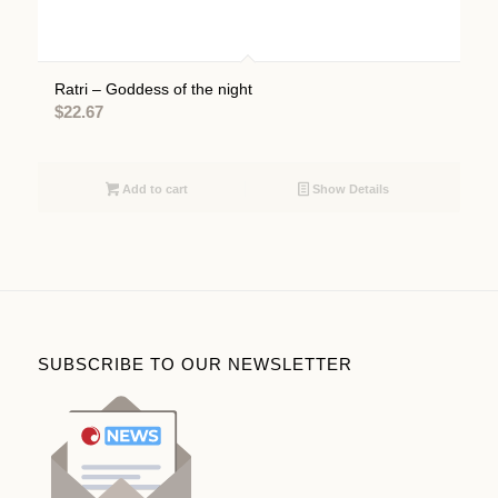
Ratri – Goddess of the night
$
22.67
Add to cart
Show Details
SUBSCRIBE TO OUR NEWSLETTER