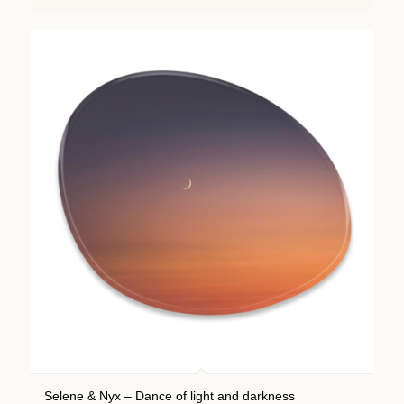
Selene & Nyx – Dance of light and darkness