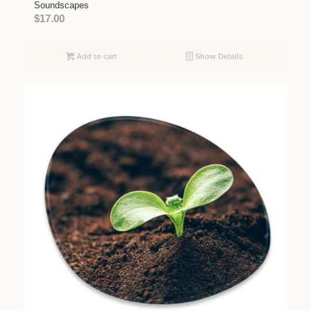
Soundscapes
$
17.00
Add to cart
Show Details