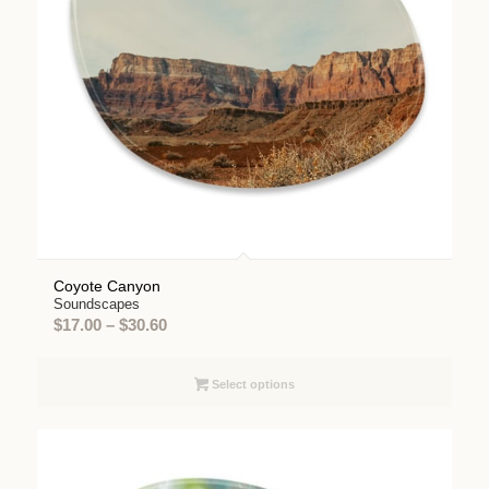
Coyote Canyon
Soundscapes
Price
$
17.00
–
$
30.60
range:
$17.00
Select options
through
$30.60