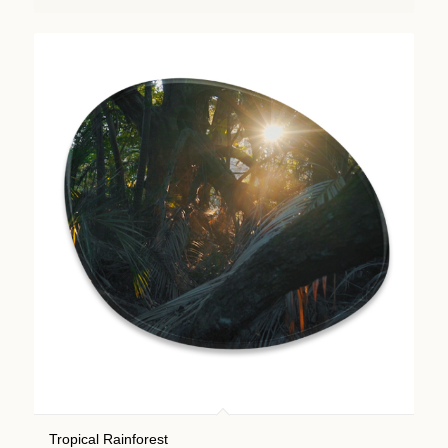
Tropical Rainforest