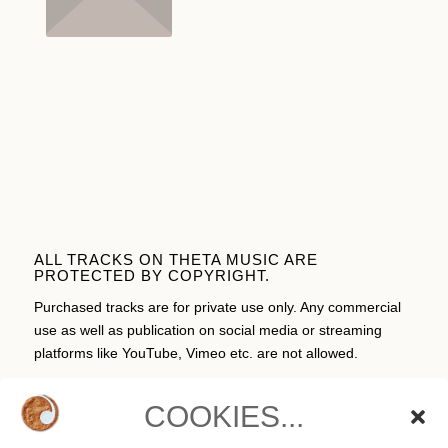
ALL TRACKS ON THETA MUSIC ARE
PROTECTED BY COPYRIGHT.
Purchased tracks are for private use only. Any commercial
use as well as publication on social media or streaming
platforms like YouTube, Vimeo etc. are not allowed.
COOKIES...