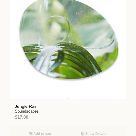
Jungle Rain
Soundscapes
$
17.00
Add to cart
Show Details