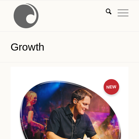
Growth
NEW