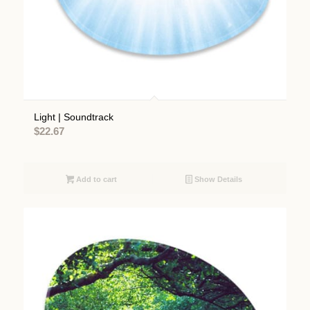
Light | Soundtrack
$
22.67
Add to cart
Show Details