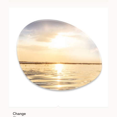
Change