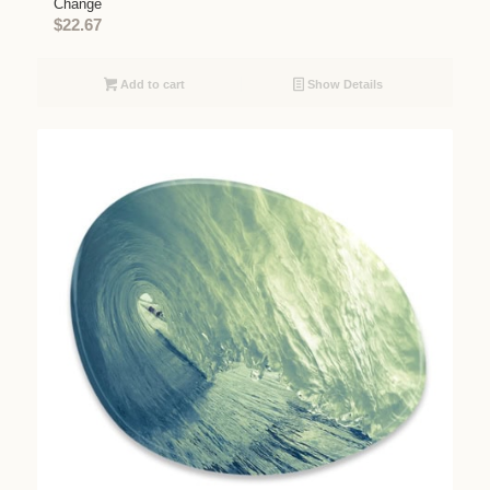
Change
$
22.67
Add to cart
Show Details