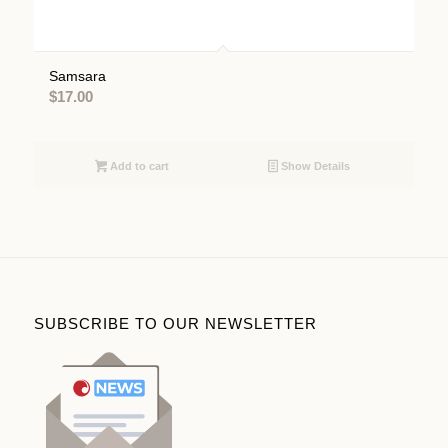
Samsara
$
17.00
Add to cart
Show Details
SUBSCRIBE TO OUR NEWSLETTER