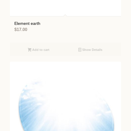
Element earth
$
17.00
Add to cart
Show Details