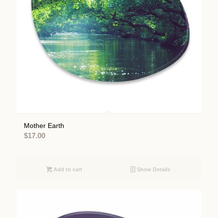
Mother Earth
$
17.00
Add to cart
Show Details