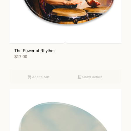
The Power of Rhythm
$
17.00
Add to cart
Show Details