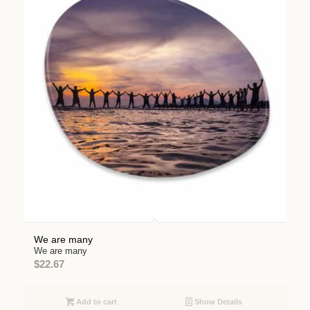
We are many
We are many
$
22.67
Add to cart
Show Details