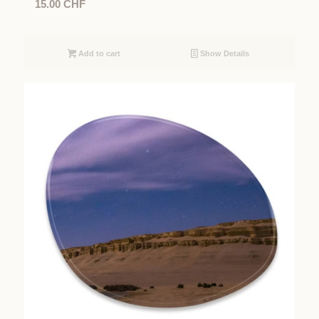
15.00
CHF
Add to cart
Show Details