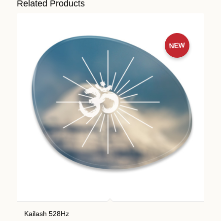
Related Products
NEW
Kailash 528Hz