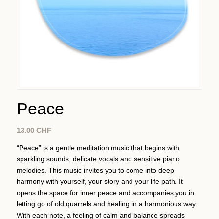
Peace
13.00
CHF
“Peace” is a gentle meditation music that begins with
sparkling sounds, delicate vocals and sensitive piano
melodies. This music invites you to come into deep
harmony with yourself, your story and your life path. It
opens the space for inner peace and accompanies you in
letting go of old quarrels and healing in a harmonious way.
With each note, a feeling of calm and balance spreads