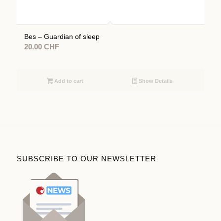
Bes – Guardian of sleep
20.00
CHF
Add to cart
Show Details
SUBSCRIBE TO OUR NEWSLETTER