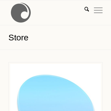
Store