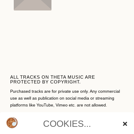
ALL TRACKS ON THETA MUSIC ARE
PROTECTED BY COPYRIGHT.
Purchased tracks are for private use only. Any commercial
use as well as publication on social media or streaming
platforms like YouTube, Vimeo etc. are not allowed.
COOKIES...