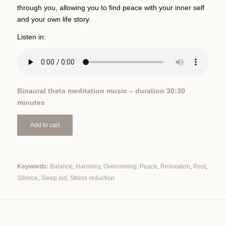
through you, allowing you to find peace with your inner self
and your own life story.
Listen in:
Binaural theta meditation music – duration 30:30
minutes
Add to cart
Keywords:
Balance
,
Harmony
,
Overcoming
,
Peace
,
Relaxation
,
Rest
,
Silence
,
Sleep aid
,
Stress reduction
Alternative: