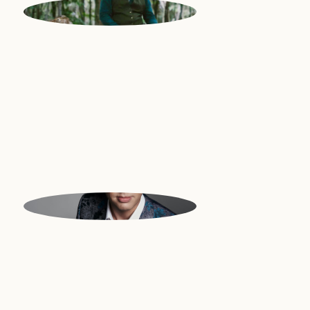
PAUL
Multi-instrumentalist | Portugal
ROBERT
Multi-instrumentalist, Conductor |
UK