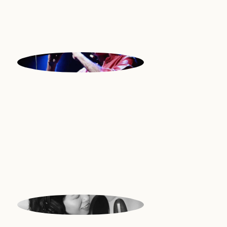
ILIA
Duduk | Israel
JONIE