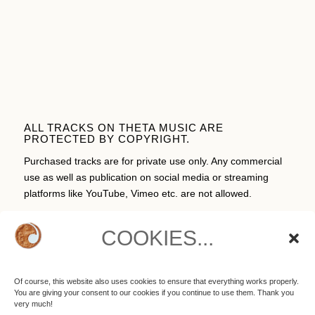
ALL TRACKS ON THETA MUSIC ARE
PROTECTED BY COPYRIGHT.
Purchased tracks are for private use only. Any commercial
use as well as publication on social media or streaming
platforms like YouTube, Vimeo etc. are not allowed.
COOKIES...
CART
Of course, this website also uses cookies to ensure that everything works properly.
You are giving your consent to our cookies if you continue to use them. Thank you
No products in the cart.
very much!