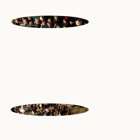
NATIONAL
PHILHARMONIC
CHOIR
National Philharmonic Chorus |
Great Britain
NATIONAL
PHILHARMONIC
ORCHESTRA