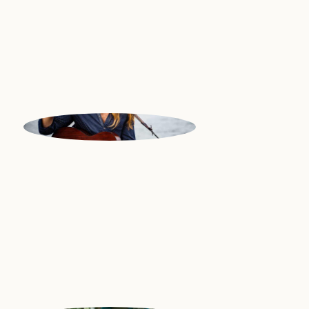
National Philharmonic Orchestra
| Great Britain
NICK
Guitar | USA