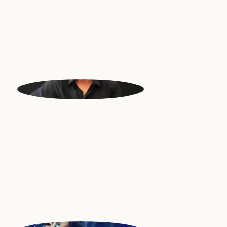
GRIGORIS
Bouzoyki | Greece