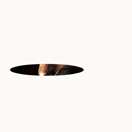
Vocals | Philipines
MORITZ
Music | Switzerland