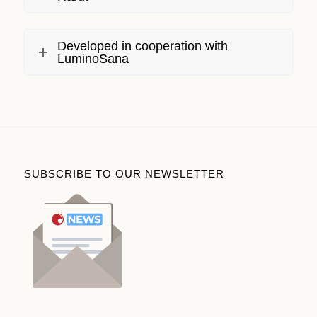
Developed in cooperation with
LuminoSana
SUBSCRIBE TO OUR NEWSLETTER