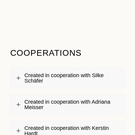
COOPERATIONS
Created in cooperation with Silke
Schäfer
Created in cooperation with Adriana
Meisser
Created in cooperation with Kerstin
Hardt