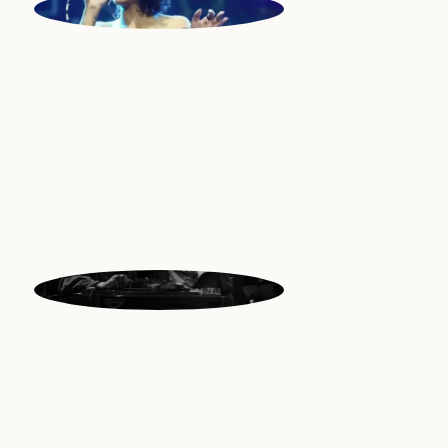
GWEN
Vocals | Madagascar
HAMILTON
Guitars | USA