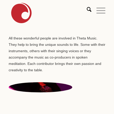
All these wonderful people are involved in Theta Music.
They help to bring the unique sounds to life. Some with their
instruments, others with their singing voices or they
accompany the music as co-producers in spoken
meditation. Each contributor brings their own passion and
creativity to the table.
MISS GEIST
Vocals | USA